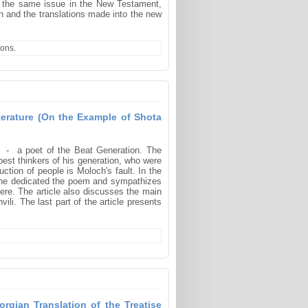
– the same issue in the New Testament,
an and the translations made into the new
ions.
terature (On the Example of Shota
g - a poet of the Beat Generation. The
 best thinkers of his generation, who were
ction of people is Moloch's fault. In the
om he dedicated the poem and sympathizes
there. The article also discusses the main
li. The last part of the article presents
rgian Translation of the Treatise