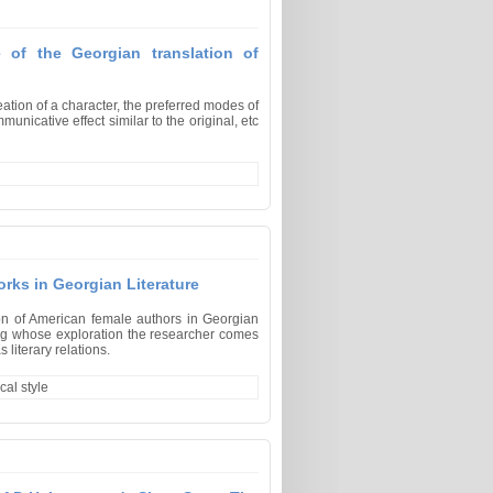
e of the Georgian translation of
eation of a character, the preferred modes of
unicative effect similar to the original, etc
orks in Georgian Literature
ion of American female authors in Georgian
ring whose exploration the researcher comes
 literary relations.
cal style