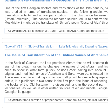
Sardion Aleksi-Meskhishvili - a Georgian Translator in the First
One of the first Georgian doctors and translations of the 19th century, S
less studied in terms of translation studies. In the following article, w
translation activity and active participation in the discussion betwe
(Ustari Anticritical). The conducted research studies led us to confirm the 
Meskhishvili might be the translator of Byron’s poem “Oscar of Alva” thr
Keywords:
Aleksi-Meskhishvili, Byron, Oscar of Alva, Georgian translation
"Spekali" #19
Study of Translation
Lela Tsikhelashvili; Ekaterine Navroza
The Issue of Transliteration of the Biblical Names of Abraham
In the Book of
Genesis
, the Lord promises Abram that he will become t
sign of this great mission, he changes the names of both Abram and his w
aims to show in what form (Greek or non-Greek, taking into account the 
original and modified names of Abraham and Sarah were transliterated into
The issue is explored taking into account all possible foreign language
article, it is published in two parts: in the first part, the issue of rende
the books of the Old Testament is discussed, and in the second part 
lectionaries, as well as in other written sources of old and middle Georgi
Georgian language.
Keywords:
transliteration of proper names, Abraham, Sarah, biblical translat