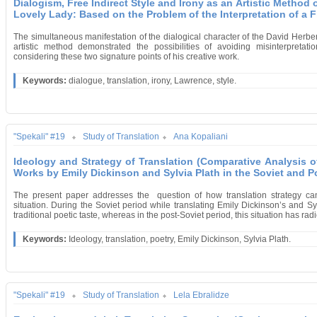
Dialogism, Free Indirect Style and Irony as an Artistic Method 
Lovely Lady: Based on the Problem of the Interpretation of a 
The simultaneous manifestation of
the dialogical character of the David Herbe
artistic method demonstrated the possibilities of avoiding misinterpretati
considering these two signature points of his creative work.
Keywords:
dialogue, translation, irony, Lawrence, style.
"Spekali" #19
Study of Translation
Ana Kopaliani
Ideology and Strategy of Translation (Comparative Analysis o
Works by Emily Dickinson and Sylvia Plath in the Soviet and P
The present paper addresses the question of how translation strategy can 
situation. During the Soviet period while translating Emily Dickinson’s and Syl
traditional poetic taste, whereas in the post-Soviet period, this situation has ra
Keywords:
Ideology, translation, poetry, Emily Dickinson, Sylvia Plath.
"Spekali" #19
Study of Translation
Lela Ebralidze