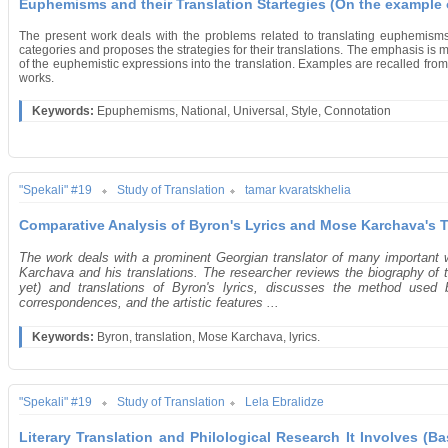
Euphemisms and their Translation Startegies (On the example 
The present work deals with the problems related to translating euphemisms
categories and proposes the strategies for their translations. The emphasis i
of the euphemistic expressions into the translation. Examples are recalled from 
works.
Keywords:
Epuphemisms, National, Universal, Style, Connotation
"Spekali" #19
Study of Translation
tamar kvaratskhelia
Comparative Analysis of Byron's Lyrics and Mose Karchava's T
The work deals with a prominent Georgian translator of many important
Karchava and his translations. The researcher reviews the biography of 
yet) and translations of Byron's lyrics, discusses the method used b
correspondences, and the artistic features ...
Keywords:
Byron, translation, Mose Karchava, lyrics.
"Spekali" #19
Study of Translation
Lela Ebralidze
Literary Translation and Philological Research It Involves (