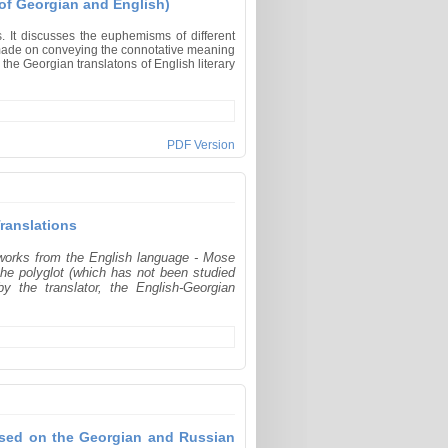
of Georgian and English)
. It discusses the euphemisms of different
s made on conveying the connotative meaning
the Georgian translatons of English literary
PDF Version
ranslations
 works from the English language - Mose
the polyglot (which has not been studied
y the translator, the English-Georgian
Based on the Georgian and Russian