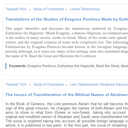
"Spekali" #19
Study of Translation
Lasha Tkebuchava
Translations of the Studies of Evagrius Ponticus Made by Euth
This paper identifies and discusses the translations authored by Evagrius
Euthymius the Hagiorite. Monk Evagrius, a famous Origenist, excommunicated
is the author of many ascetic works in Greek. Many of his works were spread
writers, and the original versions of some were completely lost. The following
Exhortations by Evagrius Ponticus became known in the Georgian language as
period), although, as it turns out, many of his writings were also translated di
the name of St. Basil the Great and Maximus the Confessor.
Keywords:
Evagrius Ponticus, Euthymius the Hagiorite, Basil the Great, Ma
"Spekali" #19
Study of Translation
Lela Tsikhelashvili; Ekaterine Navroza
The Issues of Transliteration of the Biblical Names of Abraha
In the Book of Genesis, the Lord promises Abram that he will become t
sign of this great mission, he changes the names of both Abram and his w
aims to show in what form (Greek or non-Greek, taking into account the 
original and modified names of Abraham and Sarah were transliterated into
The issue is explored taking into account all possible foreign language
article, it is published in two parts: in the first part, the issue of rende