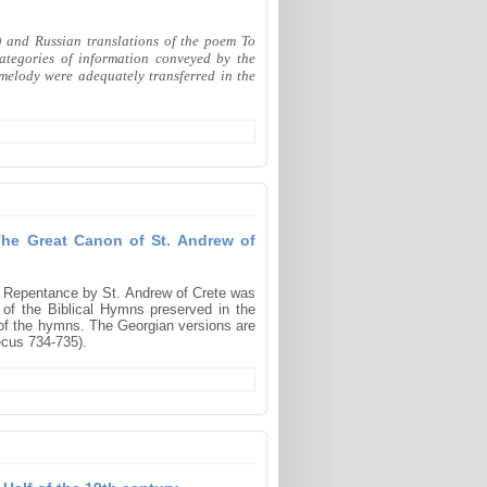
) and Russian translations of the poem To
ategories of information conveyed by the
d melody were adequately transferred in the
The Great Canon of St. Andrew of
f Repentance by St. Andrew of Crete was
n of the Biblical Hymns preserved in the
of the hymns. The Georgian versions are
ecus 734-735).