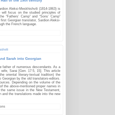
 Half of the 19th century
ardion Aleksi-Meskhishvili (1814-1863) is
e will focus on the studied principles of
en the “Fathers’ Camp” and “Sons’ Camp”
first Georgian translator, Sardion Aleksi-
ough the French language.
shvili
 and Sarah into Georgian
he father of numerous descendants. As a
ife, Sarai [Gen. 17:5, 15]. This article
oriental literary-textual tradition) the
 Georgian by the old translators-editors.
 sources. Depending on the volume of the
ring of the above-mentioned proper names in
– the same issue in the New Testament,
an and the translations made into the new
ions