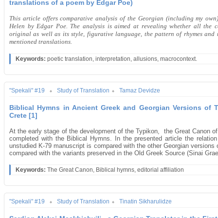
translations of a poem by Edgar Poe)
This article offers comparative analysis of the Georgian (including my own
Helen by Edgar Poe. The analysis is aimed at revealing whether all the c
original as well as its style, figurative language, the pattern of rhymes an
mentioned translations.
Keywords:
poetic translation, interpretation, allusions, macrocontext.
"Spekali" #19
Study of Translation
Tamaz Devidze
Biblical Hymns in Ancient Greek and Georgian Versions of 
Crete [1]
At the early stage of the development of the Typikon, the Great Canon o
completed with the Biblical Hymns. In the presented article the relatio
unstudied K-79 manuscript is compared with the other Georgian versions 
compared with the variants preserved in the Old Greek Source (Sinai Gra
Keywords:
The Great Canon, Biblical hymns, editorial affiliation
"Spekali" #19
Study of Translation
Tinatin Sikharulidze