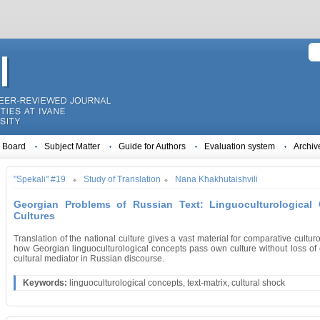
l Board
Subject Matter
Guide for Authors
Evaluation system
Archiv
"Spekali" #19
Study of Translation
Nana Khakhutaishvili
Georgian Problems of Russian Text: Linguoculturological
Cultures
Translation of the national culture gives a vast material for comparative cultur
how Georgian linguoculturological concepts pass own culture without loss of cu
cultural mediator in Russian discourse.
Keywords:
linguoculturological concepts, text-matrix, cultural shock