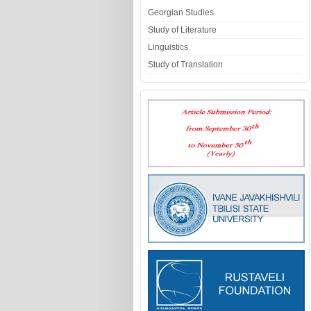
Georgian Studies
Study of Literature
Linguistics
Study of Translation