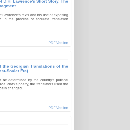
of D.H. Lawrence's Short Story, The
Fragment
rt Lawrence’s texts and his use of exposing
on in the process of accurate translation
PDF Version
f the Georgian Translations of the
ost-Soviet Era)
be determined by the country's political
via Plath’s poetry, the translators used the
dically changed.
PDF Version