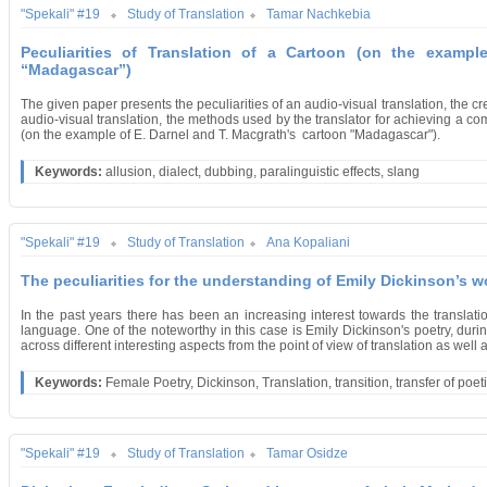
"Spekali" #19
Study of Translation
Tamar Nachkebia
Peculiarities of Translation of a Cartoon (on the exampl
“Madagascar”)
The given paper presents the peculiarities of an audio-visual translation, the cr
audio-visual translation, the methods used by the translator for achieving a comm
(on the example of E. Darnel and T. Macgrath's cartoon "Madagascar").
Keywords:
allusion, dialect, dubbing, paralinguistic effects, slang
"Spekali" #19
Study of Translation
Ana Kopaliani
The peculiarities for the understanding of Emily Dickinson’s w
In the past years there has been an increasing interest towards the translat
language. One of the noteworthy in this case is Emily Dickinson's poetry, du
across different interesting aspects from the point of view of translation as well as
Keywords:
Female Poetry, Dickinson, Translation, transition, transfer of poeti
"Spekali" #19
Study of Translation
Tamar Osidze