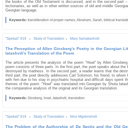
the books of the Old Testament is discussed, and in the second part 
lectionaries, as well as in other written sources of old and middle Georgi
Georgian language.
Keywords:
transliteration of proper names, Abraham, Sarah, biblical translat
"Spekali" #19
Study of Translation
Mary Samakashvili
The Perception of Allen Ginsberg's Poetry in the Georgian Li
Iatashvili’s Translation of the Poem
The article presents the analysis of the poem "Howl" by Allen Ginsber
poem consists of three parts. In the first part, the poet speaks about the
destroyed by madness. In the second part, a reader learns that the destru
third part, the poet directly addresses Carl Solomon, his friend, to wh
with him due to his stay in psychiatric hospital and difficult days spent 
themes of the poem. "Howl" was translated into Georgian by Shota Iatashvi
the comparative analysis of the original and its Georgian translation.
Keywords:
Ginsberg, howl, Iatashvili, translation
"Spekali" #19
Study of Translation
Nino Mgebrishvili
The Problem of the Authorship of De Sectis and the Old Geo