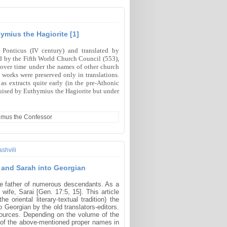
ymius the Hagiorite [1]
 Ponticus (IV century) and translated by
 by the Fifth World Church Council (553),
 over time under the names of other church
 works were preserved only in translations.
 extracts quite early (in the pre-Athonic
sguised by Euthymius the Hagiorite but under
ximus the Confessor
shvili
m and Sarah into Georgian
he father of numerous descendants. As a
ife, Sarai [Gen. 17:5, 15]. This article
oriental literary-textual tradition) the
 Georgian by the old translators-editors.
 sources. Depending on the volume of the
ring of the above-mentioned proper names in