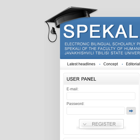
Latest headlines
Concept
Editoria
E-mail:
Password: