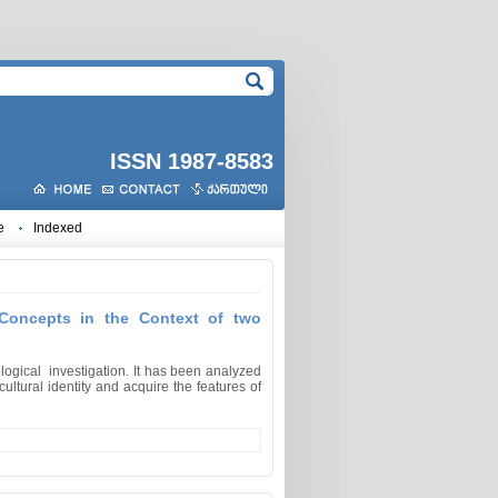
ISSN 1987-8583
e
Indexed
 Concepts in the Context of two
ological investigation. It has been analyzed
ltural identity and acquire the features of