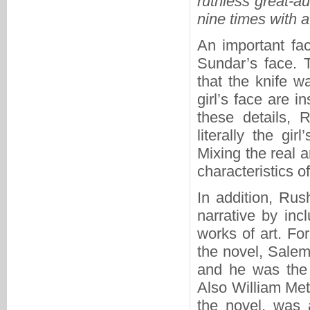
ruthless great-a
nine times with a
An important fac
Sundar’s face. 
that the knife w
girl’s face are i
these details, 
literally the gi
Mixing the real a
characteristics of
In addition, Rush
narrative by inc
works of art. F
the novel, Salem
and he was the 
Also William Met
the novel, was 