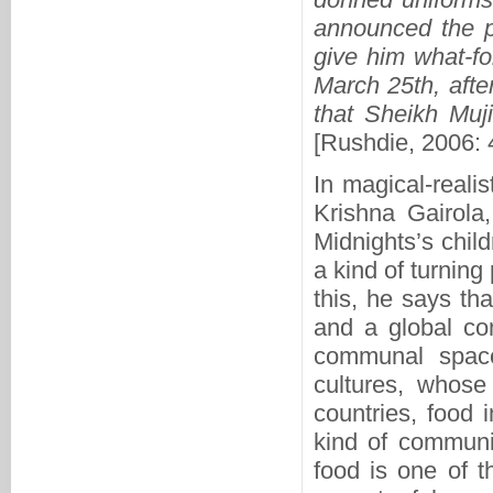
announced the pu
give him what-fo
March 25th, afte
that Sheikh Muj
[Rushdie, 2006: 
In magical-reali
Krishna Gairola,
Midnights’s chil
a kind of turning
this, he says tha
and a global co
communal space 
cultures, whose
countries, food 
kind of communic
food is one of t