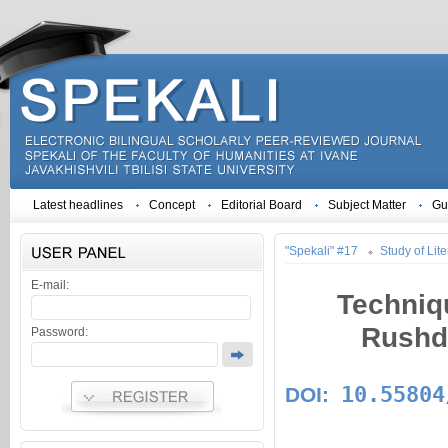
Latest headlines
Concept
Editorial Board
Subject Matter
Gu
"Spekali" #17
Study of Lite
E-mail:
Techniq
Rushdi
Password:
10.55804
DOI: