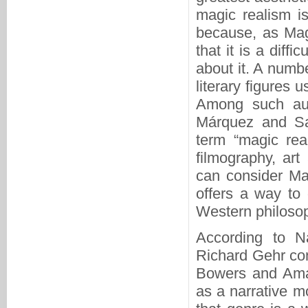
magic realism is
because, as Mag
that it is a diffi
about it. A numb
literary figures 
Among such aut
Márquez and Sa
term “magic real
filmography, art
can consider Ma
offers a way to 
Western philosop
According to Na
Richard Gehr con
Bowers and Amar
as a narrative 