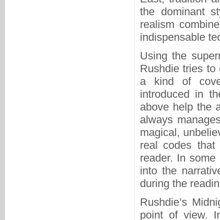
the dominant st
realism combine
indispensable tec
Using the supern
Rushdie tries to 
a kind of cove
introduced in t
above help the au
always manages t
magical, unbelie
real codes that 
reader. In some
into the narrati
during the readi
Rushdie’s Midnig
point of view. I