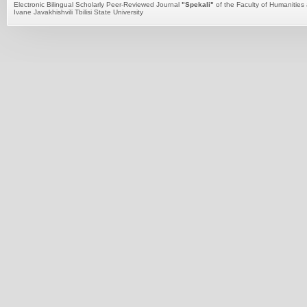
Electronic Bilingual Scholarly Peer-Reviewed Journal
"Spekali"
of the Faculty of Humanities 
Ivane Javakhishvili Tbilisi State University