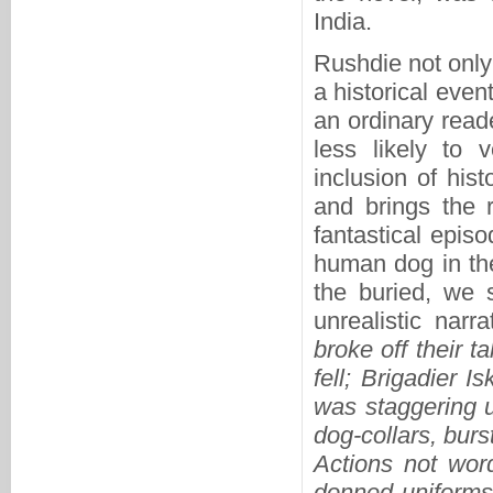
India.
Rushdie not only
a historical event
an ordinary reade
less likely to 
inclusion of hist
and brings the 
fantastical epis
human dog in the
the buried, we 
unrealistic narra
broke off their 
fell; Brigadier 
was staggering u
dog-collars, burs
Actions not wor
donned uniforms 