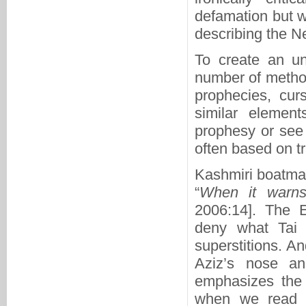
defamation but w
describing the N
To create an un
number of method
prophecies, cur
similar element
prophesy or see 
often based on tr
Kashmiri boatman
“
When it warns 
2006:14]. The 
deny what Tai 
superstitions. An
Aziz’s nose a
emphasizes the r
when we read S