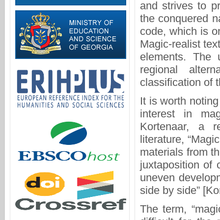
and strives to p
the conquered na
code, which is on
Magic-realist tex
elements. The 
regional alter
classification of 
It is worth notin
interest in mag
Kortenaar, a r
literature, “Magi
materials from t
juxtaposition of
uneven developm
side by side” [Ko
The term, “magic