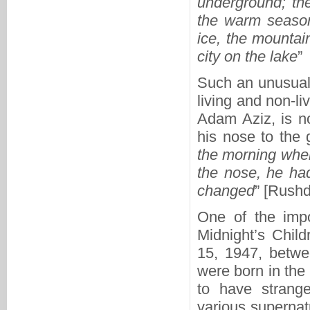
underground; the
the warm season
ice, the mountai
city on the lake
”
Such an unusual 
living and non-l
Adam Aziz, is n
his nose to the 
the morning when
the nose, he had
changed
” [Rushd
One of the impo
Midnight’s Chil
15, 1947, betwe
were born in the
to have strange
various supernatu