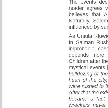
The events des
reader agrees w
believes that
Naturally, Sale
influenced by sup
As Ursula Kluwi
In Salman Rushd
improbable cas
depends more o
Children after th
mystical events 
bulldozing of th
heart of the cit
were rushed to t
After that the ex
became a fact k
wreckers never 