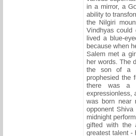
in a mirror, a Go
ability to trans
the Nilgiri moun
Vindhyas could g
lived a blue-eye
because when he 
Salem met a gir
her words. The 
the son of a g
prophesied the 
there was a 
expressionless,
was born near m
opponent Shiva 
midnight perform
gifted with the
greatest talent 