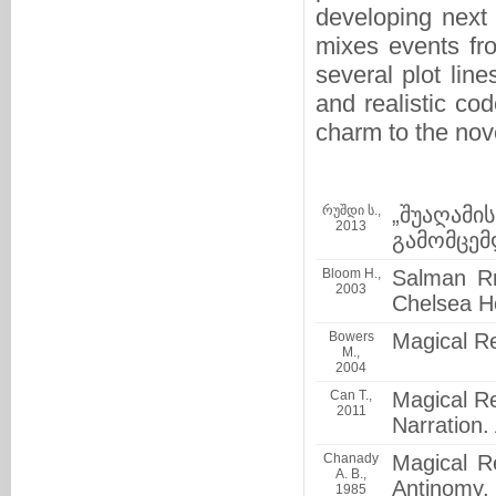
developing next 
mixes events fr
several plot lin
and realistic co
charm to the nov
რუშდი ს.,
„შუაღამ
2013
გამომცემ
Bloom H.,
Salman Rr
2003
Chelsea H
Bowers
Magical R
M.,
2004
Can T.,
Magical Re
2011
Narration.
Chanady
Magical R
A. B.,
Antinomy, 
1985