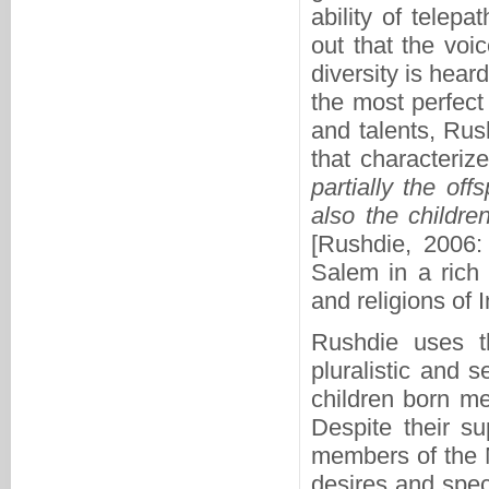
ability of telepa
out that the voic
diversity is hear
the most perfect 
and talents, Rus
that characteriz
partially the off
also the childre
[Rushdie, 2006:
Salem in a rich 
and religions of I
Rushdie uses t
pluralistic and s
children born me
Despite their su
members of the M
desires and speci