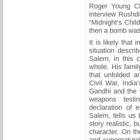
Roger Young Cla
interview Rushdi
“Midnight’s Chil
then a bomb was 
It is likely that 
situation descri
Salem, in this c
whole. His family
that unfolded a
Civil War, India
Gandhi and the 
weapons testi
declaration of 
Salem, tells us 
story realistic, 
character. On th
and supernatural