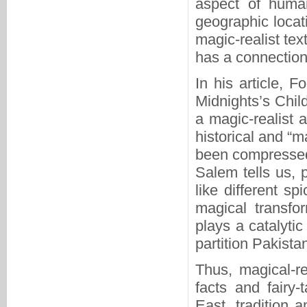
aspect of human 
geographic locat
magic-realist te
has a connection
In his article, 
Midnights’s Chil
a magic-realist a
historical and “m
been compressed 
Salem tells us, p
like different s
magical transfo
plays a catalytic
partition Pakista
Thus, magical-re
facts and fairy
East, tradition 