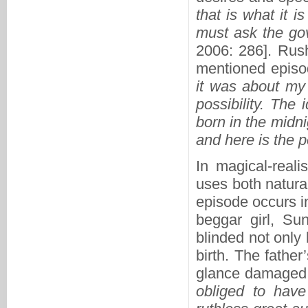
that is what it 
must ask the gov
2006: 286]. Rush
mentioned episo
it was about my
possibility. The
born in the midn
and here is the p
In magical-reali
uses both natura
episode occurs i
beggar girl, Su
blinded not only
birth. The fathe
glance damaged h
obliged to have