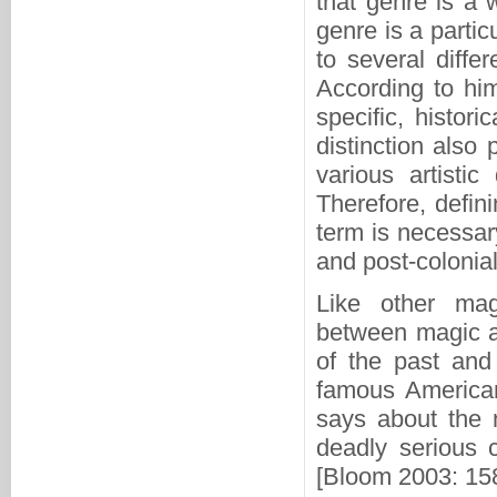
that genre is a w
genre is a partic
to several differ
According to him
specific, histori
distinction also
various artistic
Therefore, defin
term is necessary
and post-coloniali
Like other magi
between magic an
of the past and
famous American
says about the n
deadly serious c
[Bloom 2003: 158