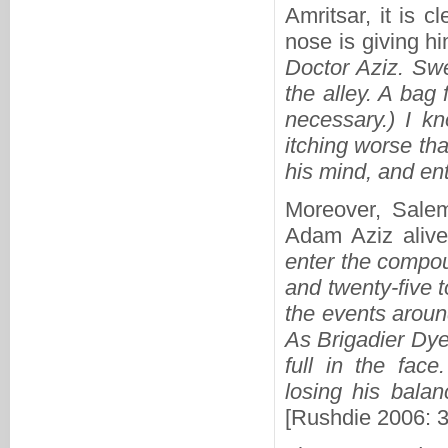
Amritsar, it is c
nose is giving hi
Doctor Aziz. Swe
the alley. A bag 
necessary.) I k
itching worse than
his mind, and e
Moreover, Salem
Adam Aziz alive 
enter the compou
and twenty-five 
the events aroun
As Brigadier Dy
full in the fac
losing his balan
[Rushdie 2006: 3