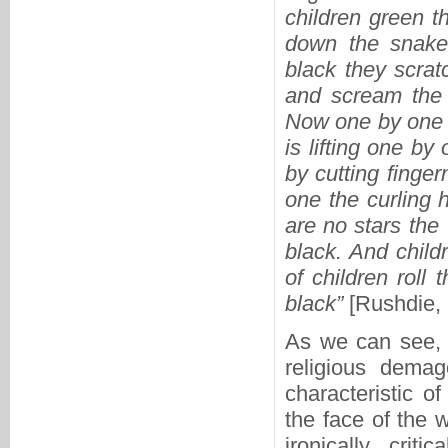
children green 
down the snake 
black they scrat
and scream the
Now one by one t
is lifting one by
by cutting finger
one the curling h
are no stars the
black. And child
of children roll 
black”
[Rushdie, 
As we can see, R
religious demag
characteristic of
the face of the 
ironically cri