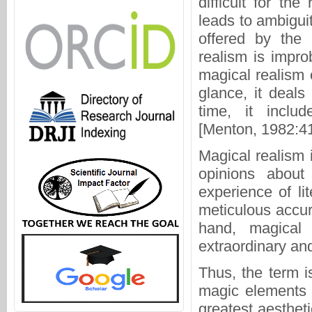
difficult for t
leads to ambiguit
offered by the
realism is impro
magical realism 
glance, it deals
time, it inclu
[Menton, 1982:41
Magical realism i
opinions about 
experience of li
meticulous accur
hand, magical r
extraordinary an
Thus, the term i
magic elements w
greatest aestheti