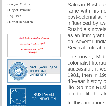
Salman Rushdie,
Georgian Studies
fame with his n
Study of Literature
post-colonialist
Linguistics
influenced by tw
Study of Translation
Rushdie’s novels 
as an immigrant 
on several India
Several critical 
The novel, Midn
colonialist liter
successful: it w
1981, then in 199
40-year history
life, Salman Rus
him the life he al
In this ambitious