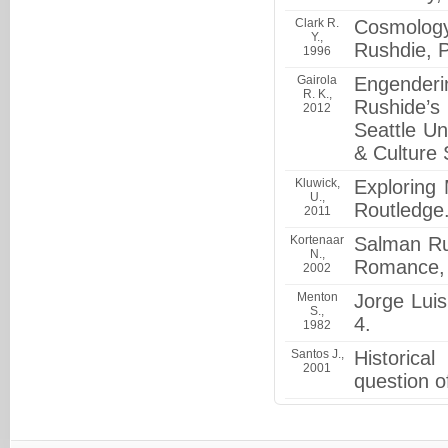
Clark R.
Cosmology
Y.,
Rushdie, P
1996
Gairola
Engenderin
R. K.,
Rushide’s
2012
Seattle Un
& Culture 
Kluwick,
Exploring 
U.,
Routledge
2011
Kortenaar
Salman Ru
N.,
Romance, U
2002
Menton
Jorge Luis
S.,
4.
1982
Santos J.,
Historica
2001
question o