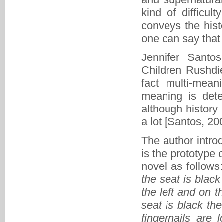
kind of difficul
conveys the hist
one can say that 
Jennifer Santos
Children Rushdie
fact multi-mean
meaning is dete
although history i
a lot [Santos, 20
The author intro
is the prototype
novel as follows
the seat is black
the left and on t
seat is black th
fingernails are