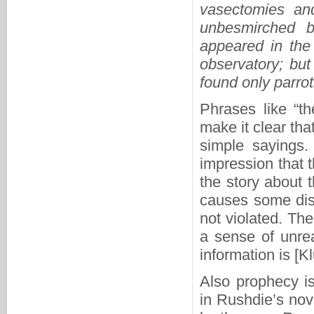
vasectomies an
unbesmirched b
appeared in the
observatory; but
found only parro
Phrases like “th
make it clear tha
simple sayings.
impression that t
the story about
causes some distr
not violated. Th
a sense of unrea
information is [K
Also prophecy is
in Rushdie’s nove