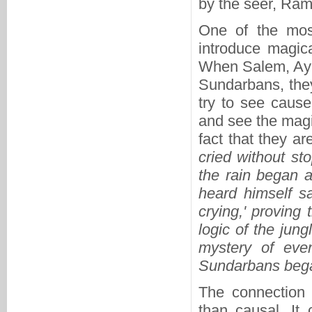
by the seer, Ram
One of the most
introduce magica
When Salem, Ayub
Sundarbans, they
try to see cause
and see the magi
fact that they ar
cried without st
the rain began 
heard himself s
crying,' proving
logic of the jung
mystery of eve
Sundarbans began
The connection 
than causal. It