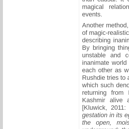
magical relati
events.
Another method, 
of magic-realist
describing inani
By bringing thin
unstable and c
inanimate world 
each other as we
Rushdie tries to 
which such deno
returning from
Kashmir alive 
[Kluwick, 2011: 
gestation in its 
the open, moi